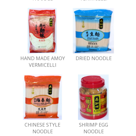
HAND MADE AMOY
DRIED NOODLE
VERMICELLI
CHINESE STYLE
SHRIMP EGG
NOODLE
NOODLE