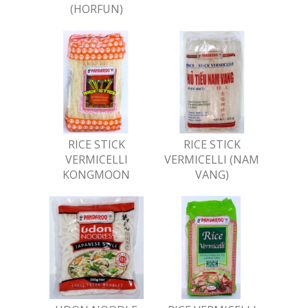
(HORFUN)
RICE STICK
RICE STICK
VERMICELLI
VERMICELLI (NAM
KONGMOON
VANG)