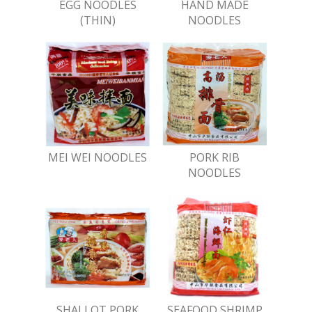
EGG NOODLES
HAND MADE
(THIN)
NOODLES
MEI WEI NOODLES
PORK RIB
NOODLES
SHALLOT PORK
SEAFOOD SHRIMP