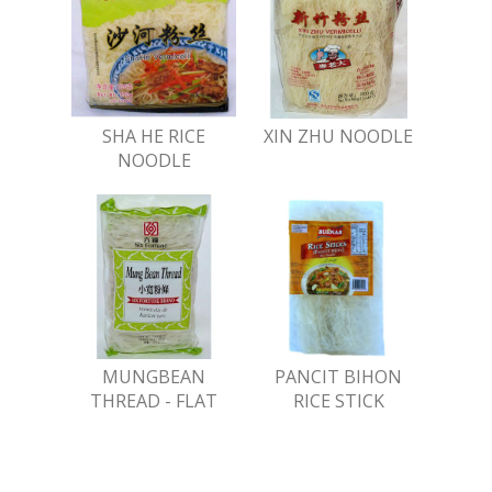
SHA HE RICE
XIN ZHU NOODLE
NOODLE
MUNGBEAN
PANCIT BIHON
THREAD - FLAT
RICE STICK