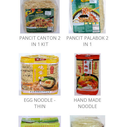
PANCIT CANTON 2
PANCIT PALABOK 2
IN 1 KIT
IN 1
EGG NOODLE -
HAND MADE
THIN
NOODLE