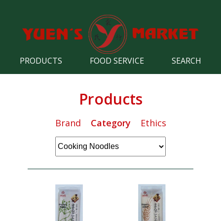
PRODUCTS
FOOD SERVICE
SEARCH
Products
Brand
Category
Ethics