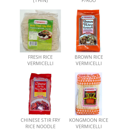
(THIN)
P/ROO
FRESH RICE
BROWN RICE
VERMICELLI
VERMICELLI
CHINESE STIR FRY
KONGMOON RICE
RICE NOODLE
VERMICELLI