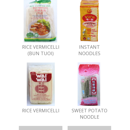
RICE VERMICELLI
INSTANT
(BUN TUOI)
NOODLES
RICE VERMICELLI
SWEET POTATO
NOODLE