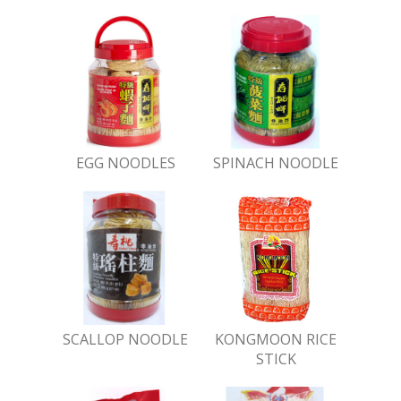
EGG NOODLES
SPINACH NOODLE
SCALLOP NOODLE
KONGMOON RICE
STICK