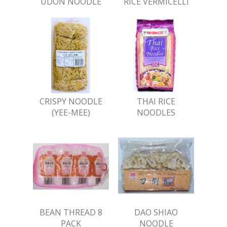
UDON NOODLE
RICE VERMICELLI
CRISPY NOODLE
THAI RICE
(YEE-MEE)
NOODLES
BEAN THREAD 8
DAO SHIAO
PACK
NOODLE