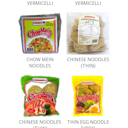
VERMICELLI
VERMICELLI
CHOW MEIN
CHINESE NOODLES
NOODLES
(THIN)
CHINESE NOODLES
THIN EGG NOODLE