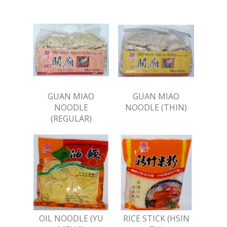
GUAN MIAO
GUAN MIAO
NOODLE
NOODLE (THIN)
(REGULAR)
OIL NOODLE (YU
RICE STICK (HSIN