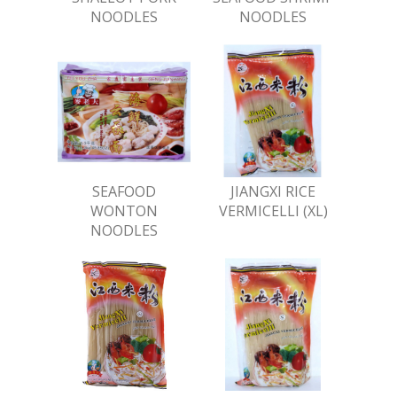
NOODLES
NOODLES
SEAFOOD
JIANGXI RICE
WONTON
VERMICELLI (XL)
NOODLES