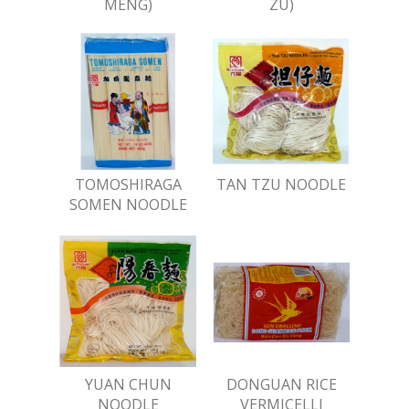
MENG)
ZU)
TOMOSHIRAGA
TAN TZU NOODLE
SOMEN NOODLE
YUAN CHUN
DONGUAN RICE
NOODLE
VERMICELLI