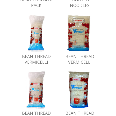
PACK
NOODLES
BEAN THREAD
BEAN THREAD
VERMICELLI
VERMICELLI
BEAN THREAD
BEAN THREAD