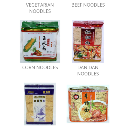
VEGETARIAN
BEEF NOODLES
NOODLES
CORN NOODLES
DAN DAN
NOODLES