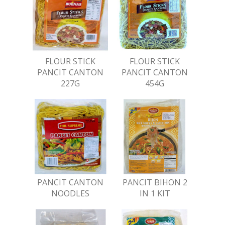
FLOUR STICK
FLOUR STICK
PANCIT CANTON
PANCIT CANTON
227G
454G
PANCIT CANTON
PANCIT BIHON 2
NOODLES
IN 1 KIT