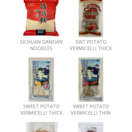
SICHUAN DANDAN
SWT POTATO
NOODLES
VERMICELLI THICK
SWEET POTATO
SWEET POTATO
VERMICELLI THICK
VERMICELLI THIN