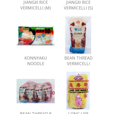
JIANGXI RICE
JIANGXI RICE
VERMICELLI (M)
VERMICELLI (S)
KONNYAKU
BEAN THREAD
NOODLE
VERMICELLI
BEAN THREAD 8
LONG LIFE