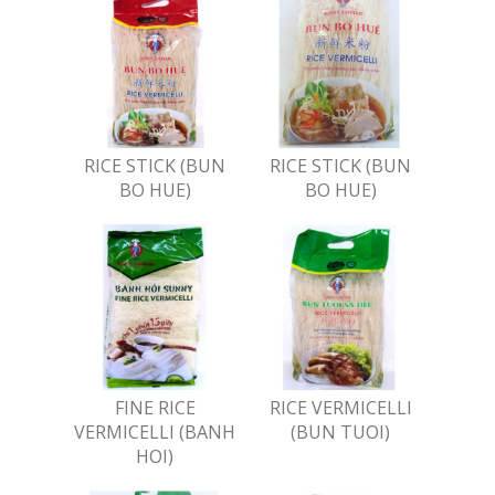
RICE STICK (BUN
RICE STICK (BUN
BO HUE)
BO HUE)
FINE RICE
RICE VERMICELLI
VERMICELLI (BANH
(BUN TUOI)
HOI)