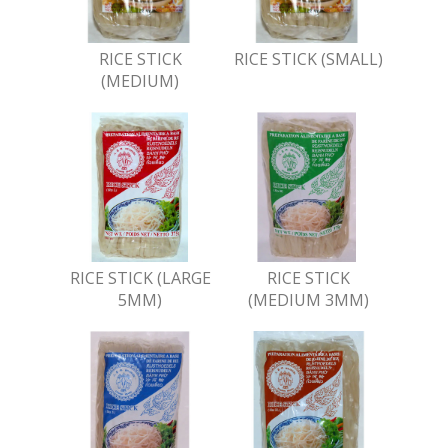
RICE STICK
RICE STICK (SMALL)
(MEDIUM)
RICE STICK (LARGE
RICE STICK
5MM)
(MEDIUM 3MM)