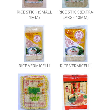
RICE STICK (SMALL
RICE STICK (EXTRA
1MM)
LARGE 10MM)
RICE VERMICELLI
RICE VERMICELLI