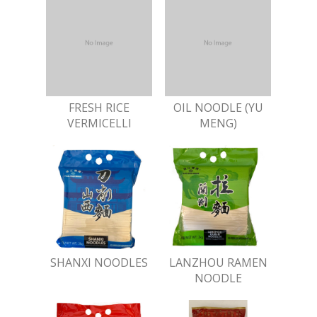
FRESH RICE
OIL NOODLE (YU
VERMICELLI
MENG)
SHANXI NOODLES
LANZHOU RAMEN
NOODLE