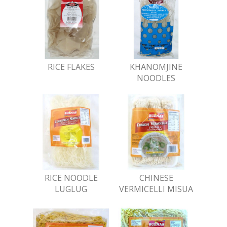
RICE FLAKES
KHANOMJINE
NOODLES
RICE NOODLE
CHINESE
LUGLUG
VERMICELLI MISUA