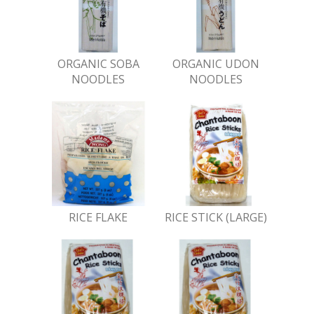
ORGANIC SOBA
ORGANIC UDON
NOODLES
NOODLES
RICE FLAKE
RICE STICK (LARGE)