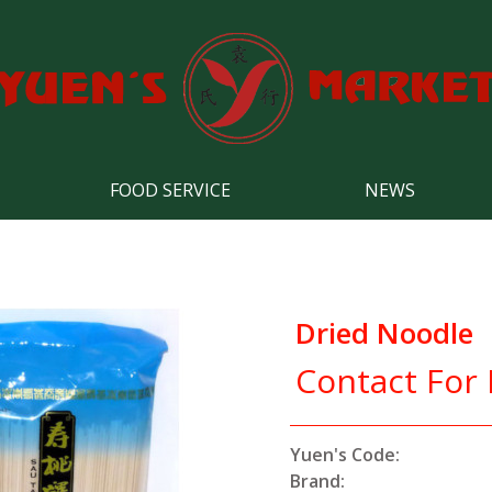
FOOD SERVICE
NEWS
Dried Noodle
Contact For 
Yuen's Code:
Brand: