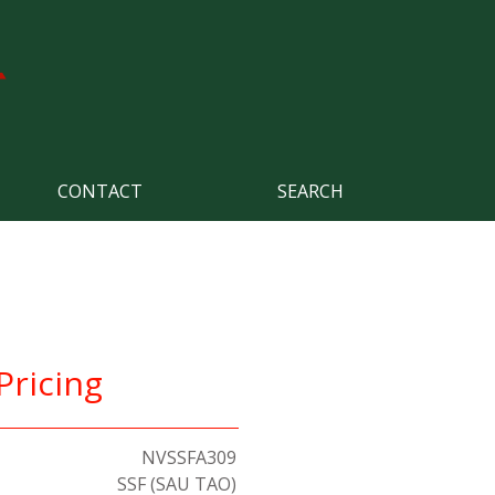
CONTACT
SEARCH
Pricing
NVSSFA309
SSF (SAU TAO)