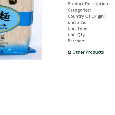
Product Description:
Categories:
Country Of Origin:
Unit Size:
Unit Type:
Unit Qty:
Barcode:
Other Products