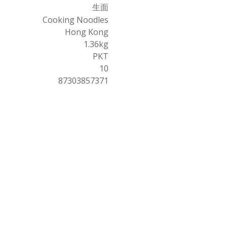
生面
Cooking Noodles
Hong Kong
1.36kg
PKT
10
87303857371