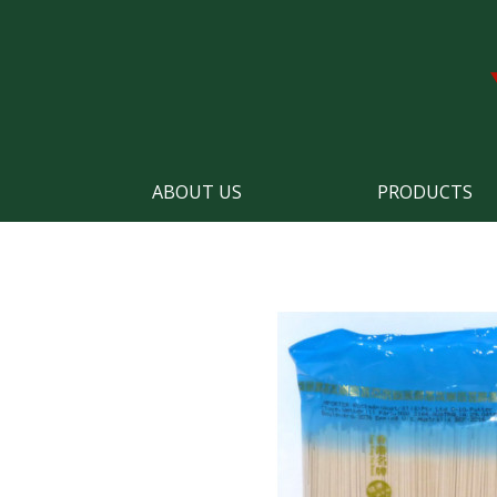
ABOUT US
PRODUCTS