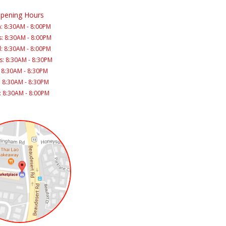
pening Hours
: 8:30AM - 8:00PM
: 8:30AM - 8:00PM
: 8:30AM - 8:00PM
s: 8:30AM - 8:30PM
: 8:30AM - 8:30PM
: 8:30AM - 8:30PM
: 8:30AM - 8:00PM