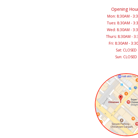
Opening Hou
Mon: 8:30AM - 3:
Tues: 8:30AM - 3
Wed: 8:30AM - 3:
Thurs: 8:30AM - 3
Fri: 8:30AM - 3:
Sat: CLOSED
Sun: CLOSED