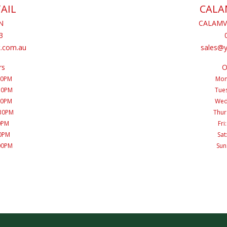
AIL
CALA
N
CALAMV
3
.com.au
sales@
rs
O
30PM
Mon
:30PM
Tues
30PM
Wed
:30PM
Thur
00PM
Fri
00PM
Sat
:00PM
Sun