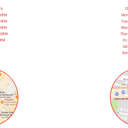
rs
O
30PM
Mon
:30PM
Tues
30PM
Wed
:30PM
Thur
30PM
Fri
Sat
Sun