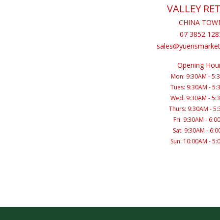
VALLEY RET
CHINA TOW
07 3852 128
sales@yuensmarket
Opening Hou
Mon: 9:30AM - 5:
Tues: 9:30AM - 5
Wed: 9:30AM - 5:
Thurs: 9:30AM - 5
Fri: 9:30AM - 6:
Sat: 9:30AM - 6:
Sun: 10:00AM - 5