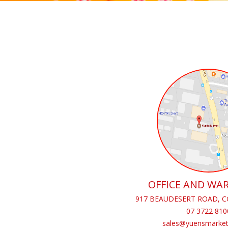
OFFICE AND WA
917 BEAUDESERT ROAD, C
07 3722 810
sales@yuensmarket