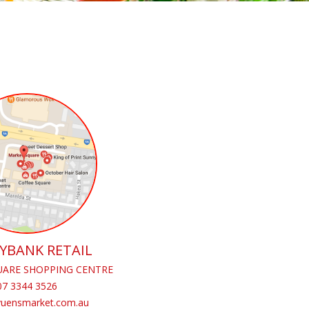
YBANK RETAIL
ARE SHOPPING CENTRE
07 3344 3526
yuensmarket.com.au