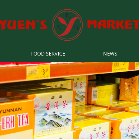
FOOD SERVICE
NEWS