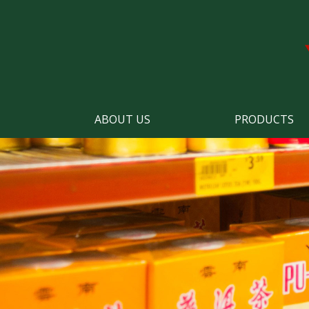
ABOUT US
PRODUCTS