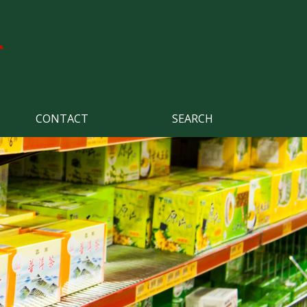
CONTACT
SEARCH