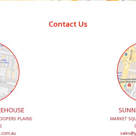
Contact Us
REHOUSE
SUNN
OOPERS PLAINS
MARKET SQU
0
.com.au
sales@