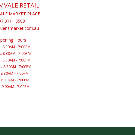
MVALE RETAIL
ALE MARKET PLACE
07 3711 3588
yuensmarket.com.au
pening Hours
: 8:30AM - 7:00PM
: 8:30AM - 7:00PM
: 8:30AM - 7:00PM
s: 8:30AM - 7:00PM
: 8:30AM - 7:00PM
: 8:30AM - 7:00PM
: 9:00AM - 7:00PM