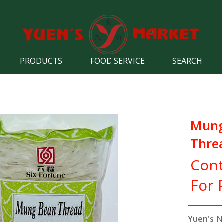
PRODUCTS
FOOD SERVICE
SEARCH
Mun
Threa
Cont
For 
Yuen's
N