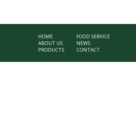
HOME
FOOD SERVICE
ABOUT US
NEWS
PRODUCTS
CONTACT