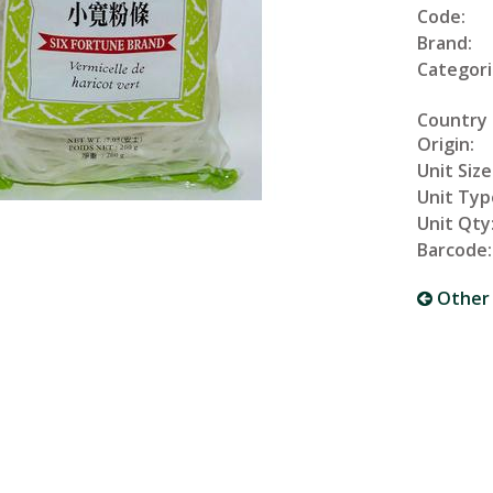
Code:
Brand:
Categori
Country
Origin:
Unit Size
Unit Typ
Unit Qty
Barcode:
Other 