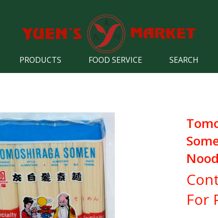
PRODUCTS
FOOD SERVICE
SEARCH
Tomo
Som
Nood
Cont
For 