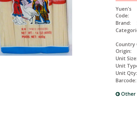
Yuen's
Code:
Brand:
Categori
Country 
Origin:
Unit Size
Unit Typ
Unit Qty
Barcode:
Other 