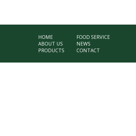
HOME
FOOD SERVICE
ABOUT US
NEWS
PRODUCTS
CONTACT