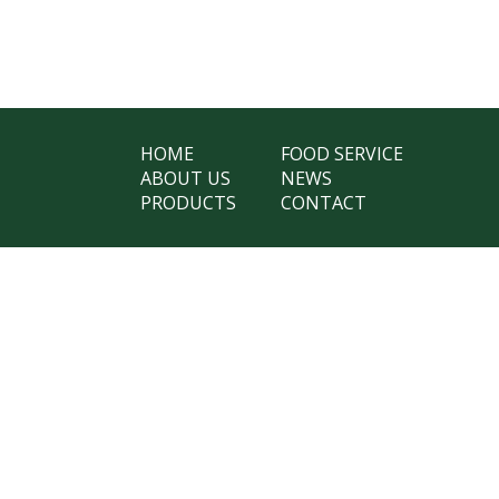
HOME
FOOD SERVICE
ABOUT US
NEWS
PRODUCTS
CONTACT