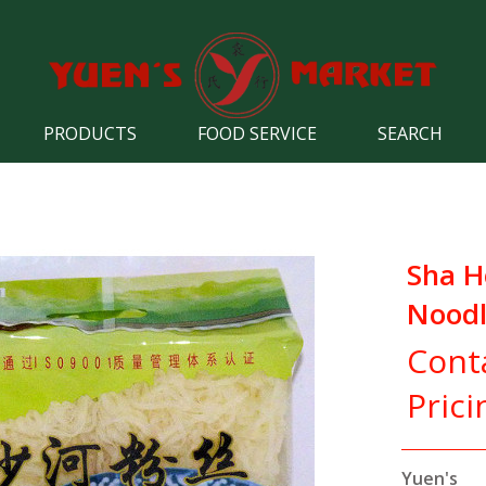
PRODUCTS
FOOD SERVICE
SEARCH
Sha H
Noodl
Cont
Prici
Yuen's