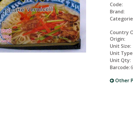
Code:
Brand:
Categorie
Country 
Origin:
Unit Size:
Unit Type
Unit Qty:
Barcode:
Other P