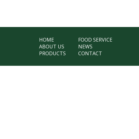
HOME
FOOD SERVICE
ABOUT US
NEWS
PRODUCTS
CONTACT