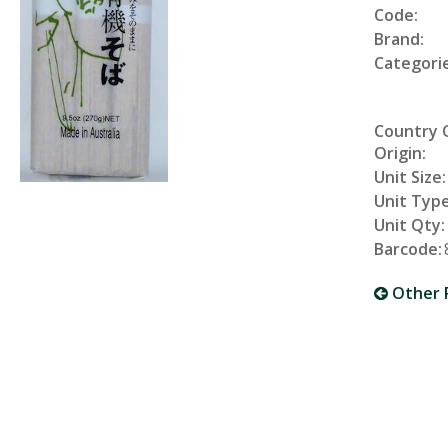
Code:
Brand:
Categorie
Country 
Origin:
Unit Size:
Unit Type
Unit Qty:
Barcode:
Other 