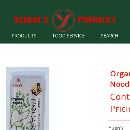
PRODUCTS
FOOD SERVICE
SEARCH
Orga
Nood
Cont
Pric
Yuen's