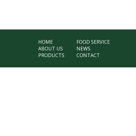
HOME
FOOD SERVICE
ABOUT US
NEWS
PRODUCTS
CONTACT