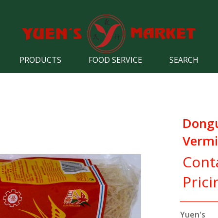
PRODUCTS
FOOD SERVICE
SEARCH
Dongu
Vermic
Cont
Prici
Yuen's