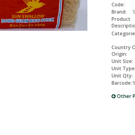
Code:
Brand:
Product
Descriptio
Categorie
Country 
Origin:
Unit Size:
Unit Type
Unit Qty:
Barcode:
Other P