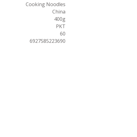
Cooking Noodles
China
400g
PKT
60
6927585223690