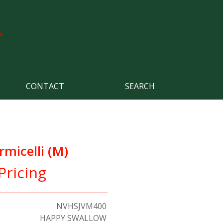
CONTACT
SEARCH
rmicelli (M)
Pricing
NVHSJVM400
HAPPY SWALLOW