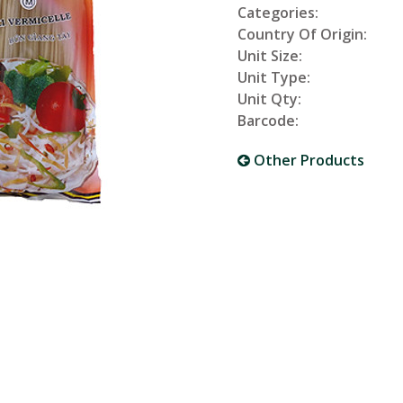
Categories:
Country Of Origin:
Unit Size:
Unit Type:
Unit Qty:
Barcode:
Other Products