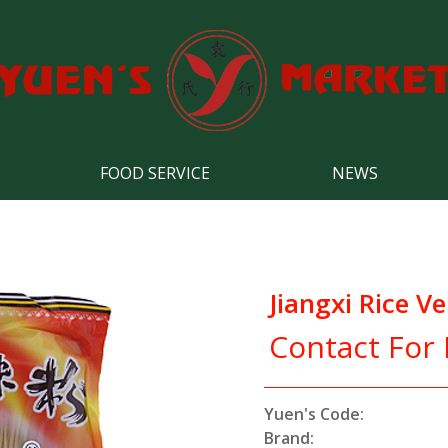
FOOD SERVICE
NEWS
Jiangxi Rice Ve
Contact For 
Yuen's Code:
Brand: