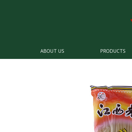
ABOUT US
PRODUCTS