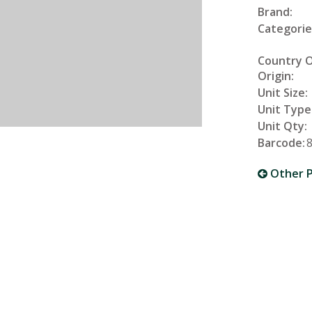
Brand:
Categorie
Country 
Origin:
Unit Size:
Unit Type
Unit Qty:
Barcode:
Other P