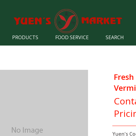
PRODUCTS
FOOD SERVICE
SEARCH
Fresh
Vermic
Cont
Prici
Yuen's Co