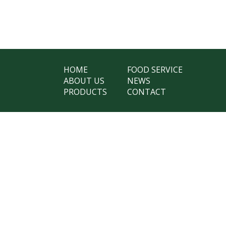
HOME
FOOD SERVICE
ABOUT US
NEWS
PRODUCTS
CONTACT