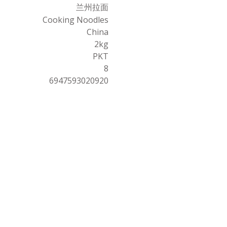
兰州拉面
Cooking Noodles
China
2kg
PKT
8
6947593020920