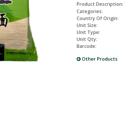
Product Description:
Categories:
Country Of Origin:
Unit Size:
Unit Type:
Unit Qty:
Barcode:
Other Products