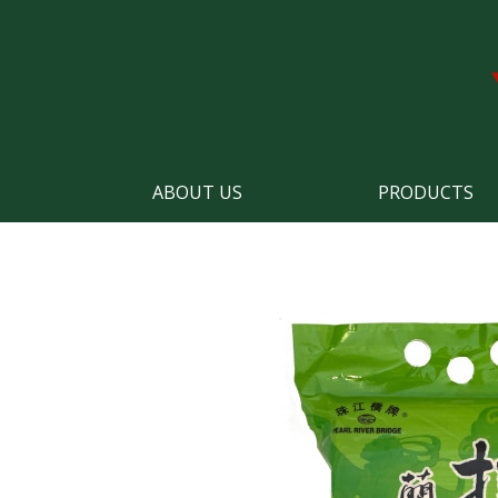
ABOUT US
PRODUCTS