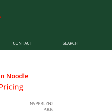
CONTACT
SEARCH
n Noodle
Pricing
NVPRBLZN2
P.R.B.