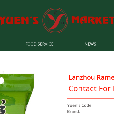
FOOD SERVICE
NEWS
Lanzhou Rame
Contact For 
Yuen's Code:
Brand: