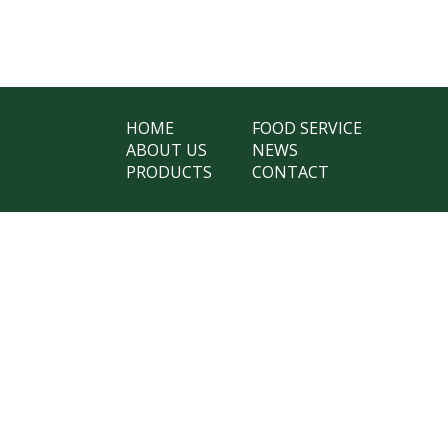
HOME
FOOD SERVICE
ABOUT US
NEWS
PRODUCTS
CONTACT