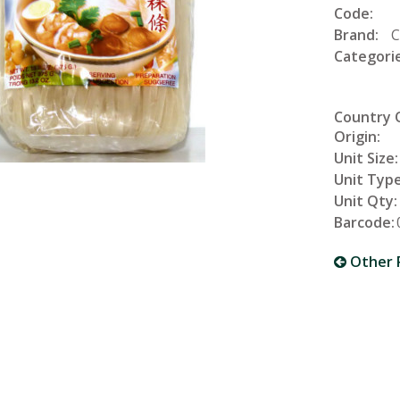
Code:
Brand:
C
Categorie
Country 
Origin:
Unit Size:
Unit Type
Unit Qty:
Barcode:
Other 