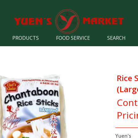
PRODUCTS
FOOD SERVICE
SEARCH
Rice 
(Larg
Cont
Pric
Yuen's