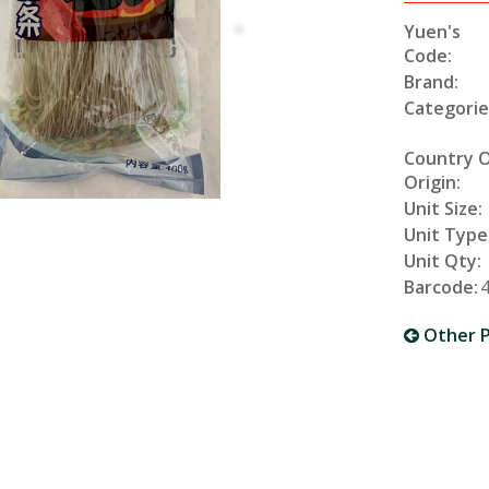
Yuen's
Code:
Brand:
Categorie
Country 
Origin:
Unit Size:
Unit Type
Unit Qty:
Barcode:
Other P