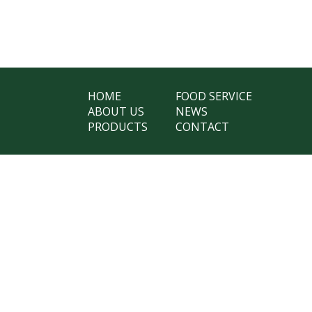
HOME
FOOD SERVICE
ABOUT US
NEWS
PRODUCTS
CONTACT