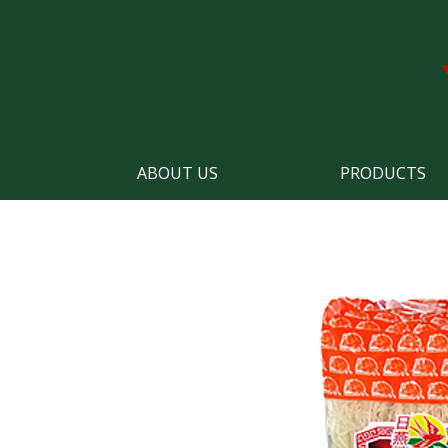
ABOUT US
PRODUCTS