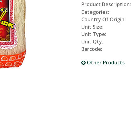
Product Description:
Categories:
Country Of Origin:
Unit Size:
Unit Type:
Unit Qty:
Barcode:
Other Products