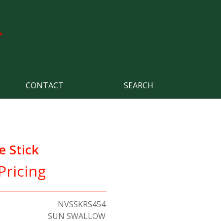
CONTACT
SEARCH
 Stick
Pricing
NVSSKRS454
SUN SWALLOW