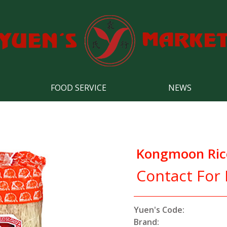
FOOD SERVICE
NEWS
Kongmoon Rice
Contact For 
Yuen's Code:
Brand: