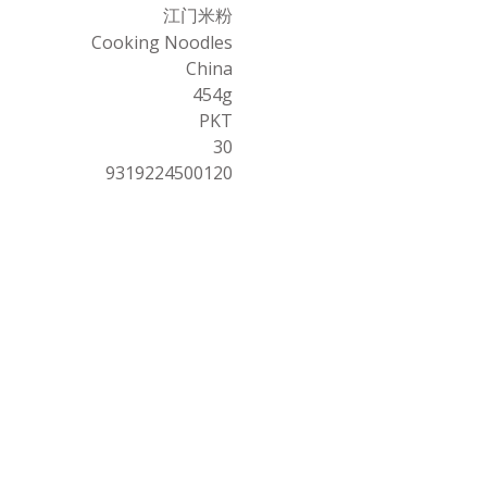
江门米粉
Cooking Noodles
China
454g
PKT
30
9319224500120