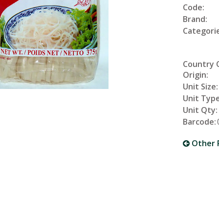
Code:
Brand:
Categorie
Country 
Origin:
Unit Size:
Unit Type
Unit Qty:
Barcode:
Other 