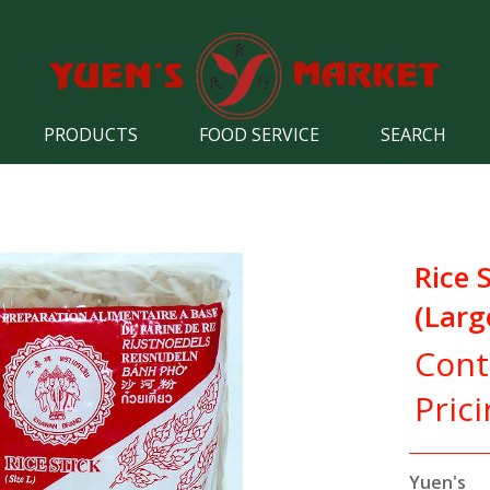
PRODUCTS
FOOD SERVICE
SEARCH
Rice 
(Lar
Cont
Pric
Yuen's