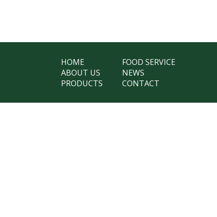
HOME
FOOD SERVICE
ABOUT US
NEWS
PRODUCTS
CONTACT