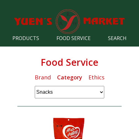
PRODUCTS
FOOD SERVICE
SEARCH
Food Service
Brand
Category
Ethics