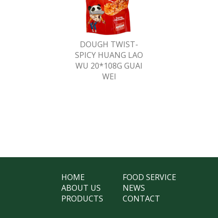
DOUGH TWIST-
SPICY HUANG LAO
WU 20*108G GUAI
WEI
HOME
FOOD SERVICE
ABOUT US
NEWS
PRODUCTS
CONTACT