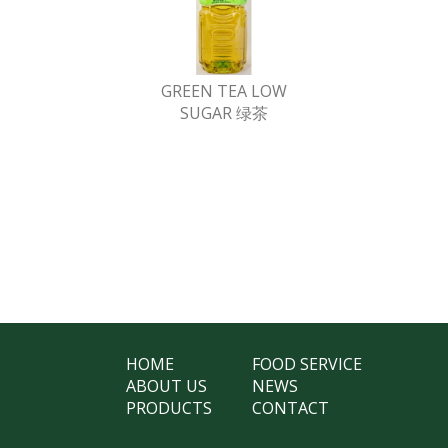
GREEN TEA LOW
SUGAR 绿茶
HOME
FOOD SERVICE
ABOUT US
NEWS
PRODUCTS
CONTACT