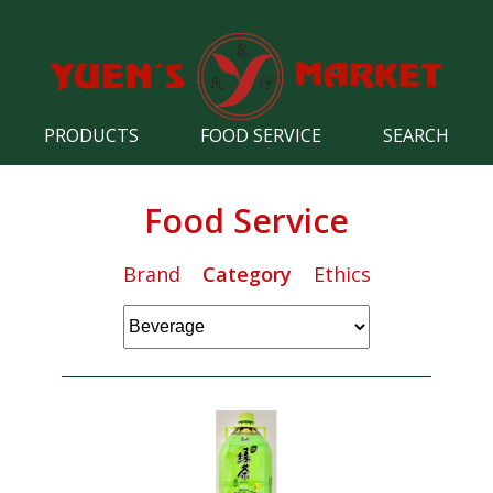
PRODUCTS
FOOD SERVICE
SEARCH
Food Service
Brand
Category
Ethics