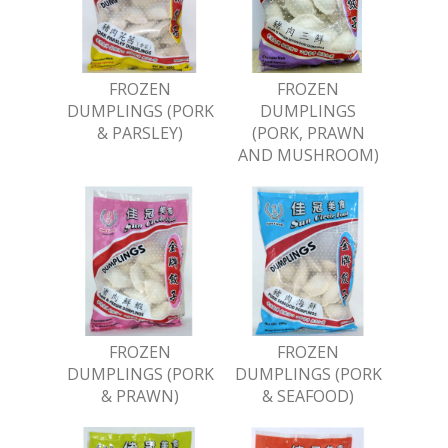
FROZEN
FROZEN
DUMPLINGS (PORK
DUMPLINGS
& PARSLEY)
(PORK, PRAWN
AND MUSHROOM)
FROZEN
FROZEN
DUMPLINGS (PORK
DUMPLINGS (PORK
& PRAWN)
& SEAFOOD)