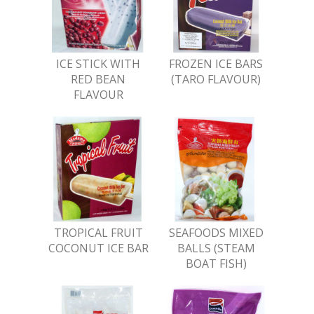
ICE STICK WITH
FROZEN ICE BARS
RED BEAN
(TARO FLAVOUR)
FLAVOUR
TROPICAL FRUIT
SEAFOODS MIXED
COCONUT ICE BAR
BALLS (STEAM
BOAT FISH)