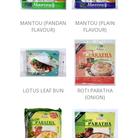
MANTOU (PANDAN
MANTOU (PLAIN
FLAVOUR)
FLAVOUR)
LOTUS LEAF BUN
ROTI PARATHA
(ONION)