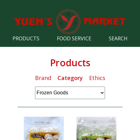
PRODUCTS
FOOD SERVICE
SEARCH
Products
Brand
Category
Ethics