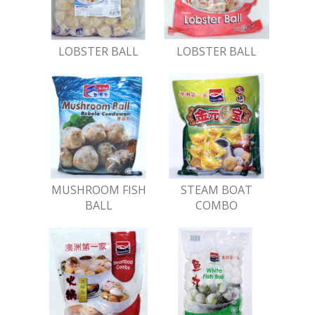
LOBSTER BALL
LOBSTER BALL
MUSHROOM FISH
STEAM BOAT
BALL
COMBO