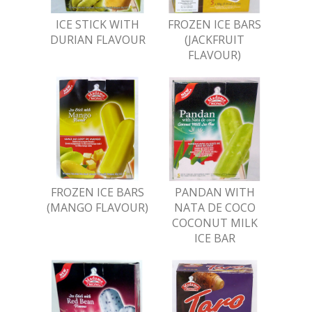
ICE STICK WITH
FROZEN ICE BARS
DURIAN FLAVOUR
(JACKFRUIT
FLAVOUR)
FROZEN ICE BARS
PANDAN WITH
(MANGO FLAVOUR)
NATA DE COCO
COCONUT MILK
ICE BAR