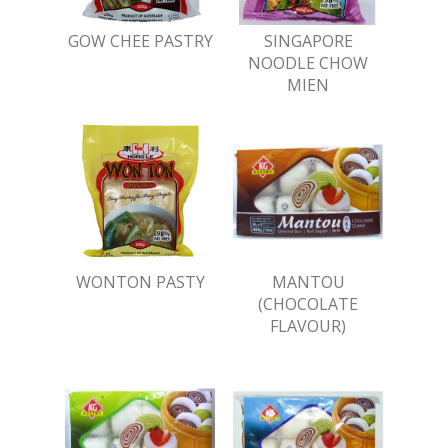
GOW CHEE PASTRY
SINGAPORE
NOODLE CHOW
MIEN
WONTON PASTY
MANTOU
(CHOCOLATE
FLAVOUR)