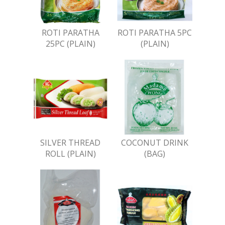
ROTI PARATHA
ROTI PARATHA 5PC
25PC (PLAIN)
(PLAIN)
SILVER THREAD
COCONUT DRINK
ROLL (PLAIN)
(BAG)