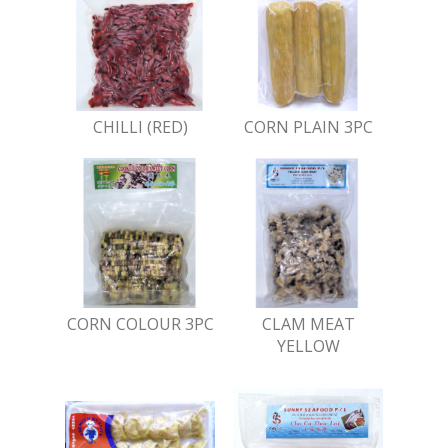
CHILLI (RED)
CORN PLAIN 3PC
CORN COLOUR 3PC
CLAM MEAT
YELLOW