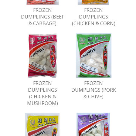
FROZEN
FROZEN
DUMPLINGS (BEEF
DUMPLINGS
& CABBAGE)
(CHICKEN & CORN)
FROZEN
FROZEN
DUMPLINGS
DUMPLINGS (PORK
(CHICKEN &
& CHIVE)
MUSHROOM)