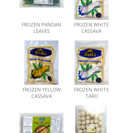
FROZEN PANDAN
FROZEN WHITE
LEAVES
CASSAVA
FROZEN YELLOW
FROZEN WHITE
CASSAVA
TARO