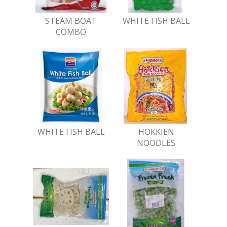
STEAM BOAT
WHITE FISH BALL
COMBO
WHITE FISH BALL
HOKKIEN
NOODLES