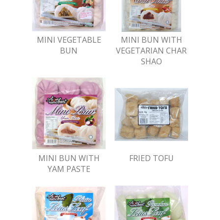
MINI VEGETABLE
MINI BUN WITH
BUN
VEGETARIAN CHAR
SHAO
MINI BUN WITH
FRIED TOFU
YAM PASTE