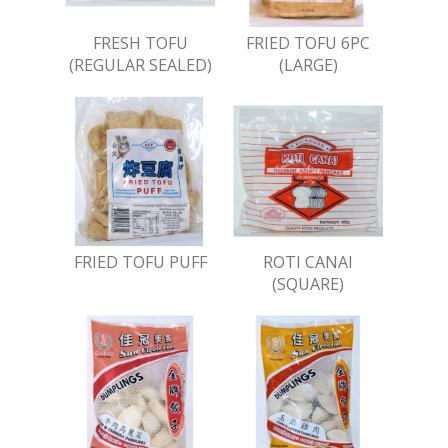
FRESH TOFU
FRIED TOFU 6PC
(REGULAR SEALED)
(LARGE)
FRIED TOFU PUFF
ROTI CANAI
(SQUARE)