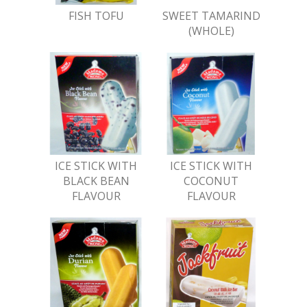
FISH TOFU
SWEET TAMARIND
(WHOLE)
ICE STICK WITH
ICE STICK WITH
BLACK BEAN
COCONUT
FLAVOUR
FLAVOUR