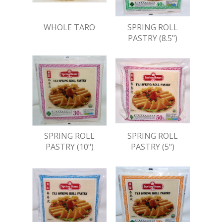
WHOLE TARO
SPRING ROLL
PASTRY (8.5")
SPRING ROLL
SPRING ROLL
PASTRY (10")
PASTRY (5")