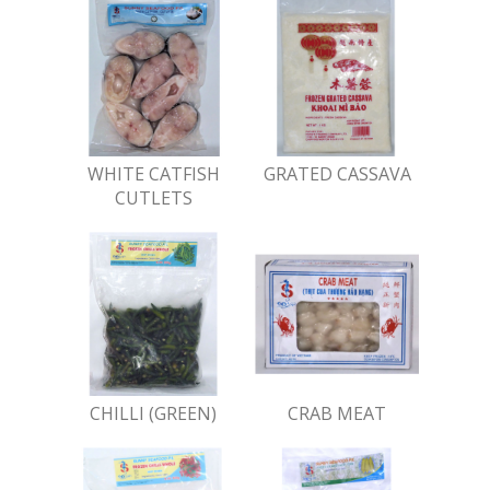
WHITE CATFISH
GRATED CASSAVA
CUTLETS
CHILLI (GREEN)
CRAB MEAT