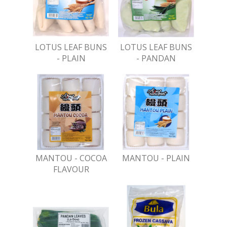
LOTUS LEAF BUNS
LOTUS LEAF BUNS
- PLAIN
- PANDAN
MANTOU - COCOA
MANTOU - PLAIN
FLAVOUR