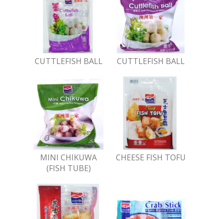
CUTTLEFISH BALL
CUTTLEFISH BALL
MINI CHIKUWA
CHEESE FISH TOFU
(FISH TUBE)