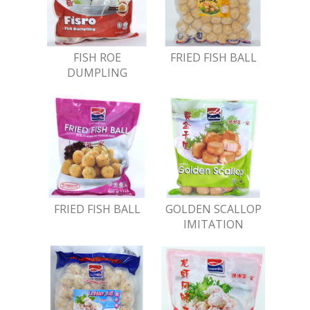
FISH ROE
FRIED FISH BALL
DUMPLING
FRIED FISH BALL
GOLDEN SCALLOP
IMITATION