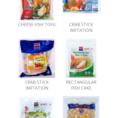
CHEESE FISH TOFU
CRAB STICK
IMITATION
CRAB STICK
RECTANGULAR
IMITATION
FISH CAKE