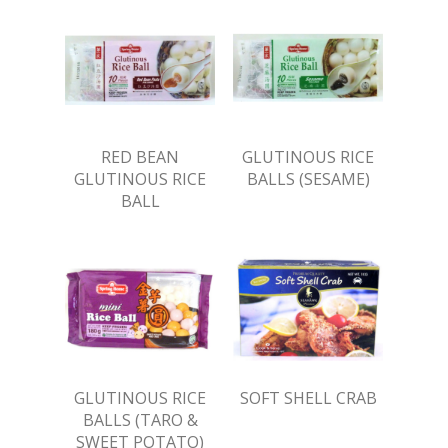
RED BEAN
GLUTINOUS RICE
GLUTINOUS RICE
BALLS (SESAME)
BALL
GLUTINOUS RICE
SOFT SHELL CRAB
BALLS (TARO &
SWEET POTATO)