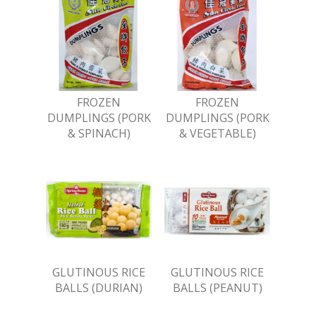
FROZEN
FROZEN
DUMPLINGS (PORK
DUMPLINGS (PORK
& SPINACH)
& VEGETABLE)
GLUTINOUS RICE
GLUTINOUS RICE
BALLS (DURIAN)
BALLS (PEANUT)