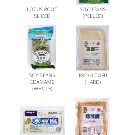
LOTUS ROOT
SOY BEANS
SLICED
(PEELED)
SOY BEANS
FRESH TOFU
EDAMAME
(HARD)
(WHOLE)