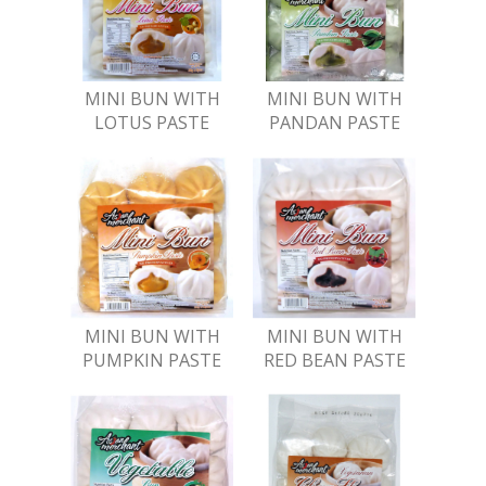
MINI BUN WITH
MINI BUN WITH
LOTUS PASTE
PANDAN PASTE
MINI BUN WITH
MINI BUN WITH
PUMPKIN PASTE
RED BEAN PASTE