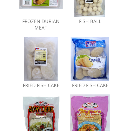
FROZEN DURIAN
FISH BALL
MEAT
FRIED FISH CAKE
FRIED FISH CAKE