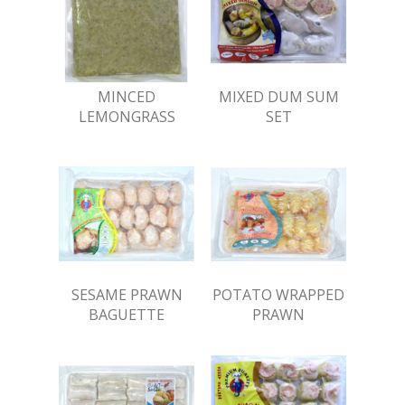
MINCED
MIXED DUM SUM
LEMONGRASS
SET
SESAME PRAWN
POTATO WRAPPED
BAGUETTE
PRAWN