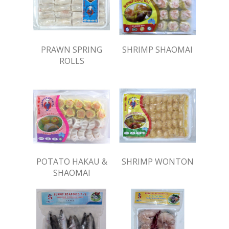
PRAWN SPRING
SHRIMP SHAOMAI
ROLLS
POTATO HAKAU &
SHRIMP WONTON
SHAOMAI