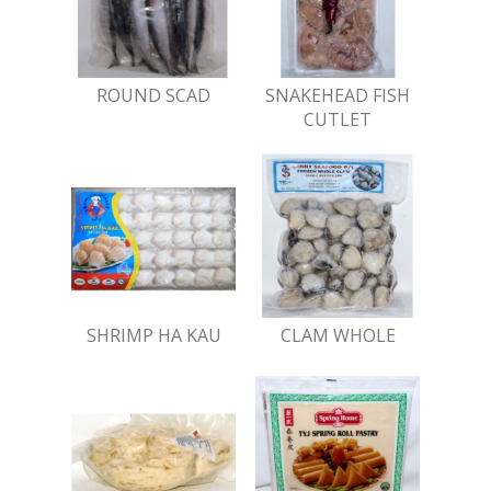
ROUND SCAD
SNAKEHEAD FISH
CUTLET
SHRIMP HA KAU
CLAM WHOLE