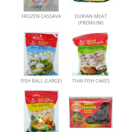
FROZEN CASSAVA
DURIAN MEAT
(PREMIUM)
FISH BALL (LARGE)
THAI FISH CAKES