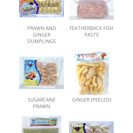
PRAWN AND
FEATHERBACK FISH
GINGER
PASTE
DUMPLINGS
SUGARCANE
GINGER (PEELED)
PRAWN