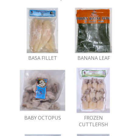
BASA FILLET
BANANA LEAF
BABY OCTOPUS
FROZEN
CUTTLEFISH