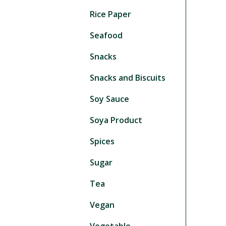
Rice Paper
Seafood
Snacks
Snacks and Biscuits
Soy Sauce
Soya Product
Spices
Sugar
Tea
Vegan