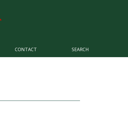
CONTACT
SEARCH