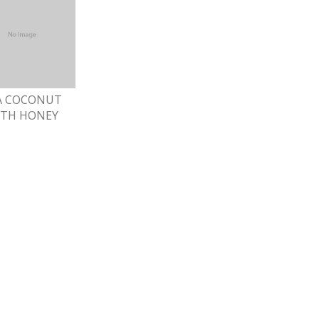
A COCONUT
ITH HONEY