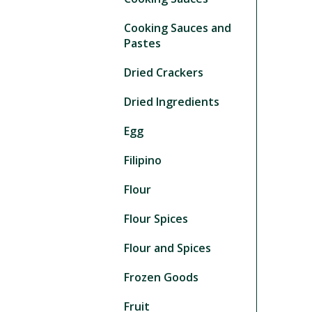
Cooking Sauces and
Pastes
Dried Crackers
Dried Ingredients
Egg
Filipino
Flour
Flour Spices
Flour and Spices
Frozen Goods
Fruit