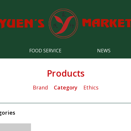
FOOD SERVICE
NEWS
Products
Brand
Category
Ethics
gories