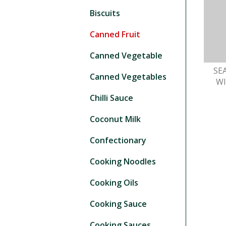
Biscuits
Canned Fruit
Canned Vegetable
SE
Canned Vegetables
W
Chilli Sauce
Coconut Milk
Confectionary
Cooking Noodles
Cooking Oils
Cooking Sauce
Cooking Sauces