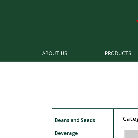
ABOUT US
PRODUCTS
Cate
Beans and Seeds
Beverage