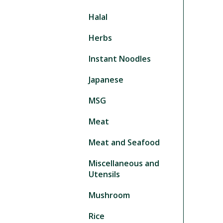
Halal
Herbs
Instant Noodles
Japanese
MSG
Meat
Meat and Seafood
Miscellaneous and
Utensils
Mushroom
Rice