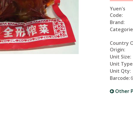
Yuen's
Code:
Brand:
Categorie
Country 
Origin:
Unit Size:
Unit Type
Unit Qty:
Barcode:
Other P