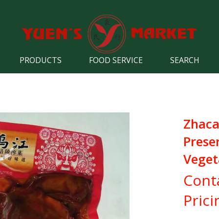
PRODUCTS
FOOD SERVICE
SEARCH
Zhaca
Prese
Veget
Cont
Prici