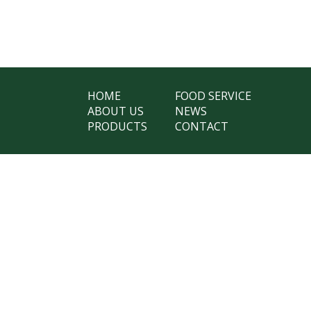
HOME
FOOD SERVICE
ABOUT US
NEWS
PRODUCTS
CONTACT