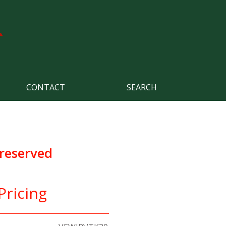
CONTACT
SEARCH
Preserved
Pricing