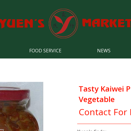
FOOD SERVICE
NEWS
Tasty Kaiwei 
Vegetable
Contact For 