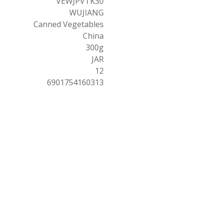
VEWJPVTK30
WUJIANG
Canned Vegetables
China
300g
JAR
12
6901754160313