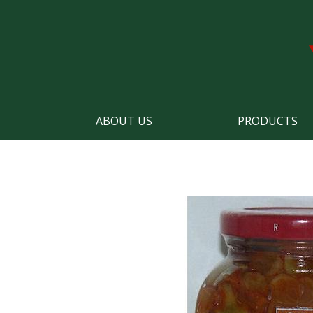
ABOUT US
PRODUCTS