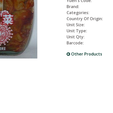
Yuen's Code:
Brand:
Categories:
Country Of Origin:
Unit Size:
Unit Type:
Unit Qty:
Barcode:
Other Products