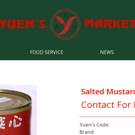
FOOD SERVICE
NEWS
Salted Mustar
Contact For 
Yuen's Code:
Brand: