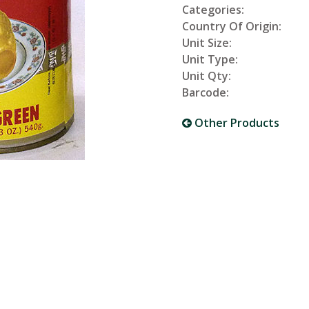
Categories:
Country Of Origin:
Unit Size:
Unit Type:
Unit Qty:
Barcode:
Other Products