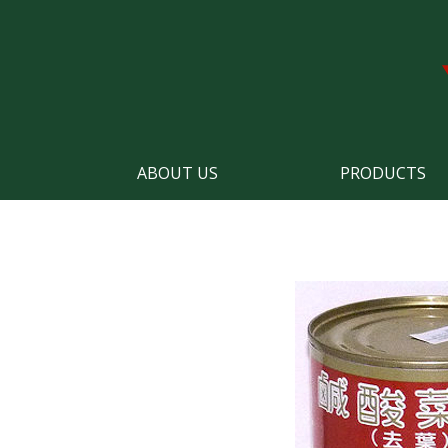
ABOUT US
PRODUCTS