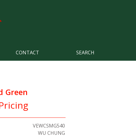
CONTACT
SEARCH
d Green
Pricing
VEWCSMG540
WU CHUNG