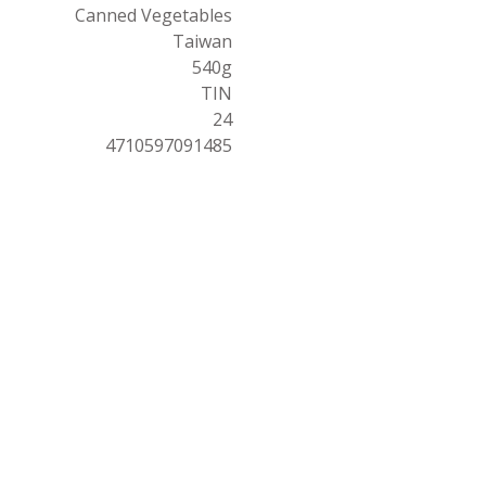
Canned Vegetables
Taiwan
540g
TIN
24
4710597091485