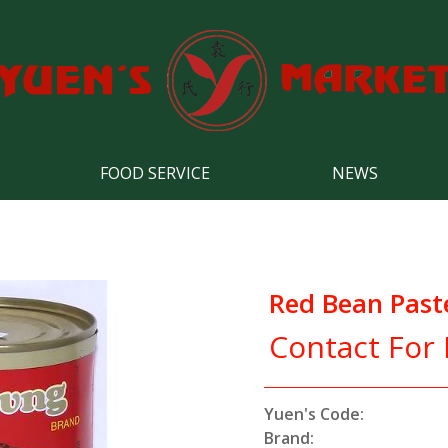
FOOD SERVICE
NEWS
Red Bean Past
Contact For 
Yuen's Code:
Brand: