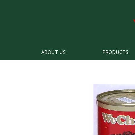
ABOUT US
PRODUCTS