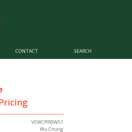
CONTACT
SEARCH
e
Pricing
VEWCPRBW51
Wu Chung