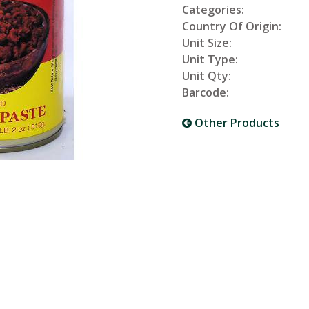
Categories:
Country Of Origin:
Unit Size:
Unit Type:
Unit Qty:
Barcode:
Other Products