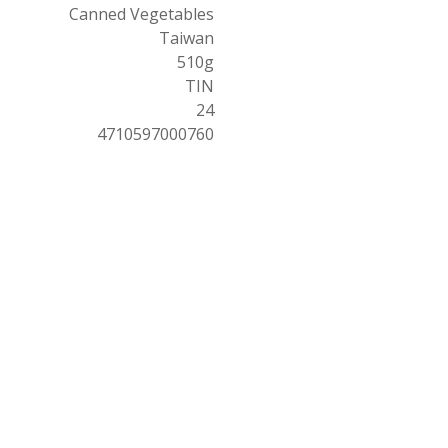
Canned Vegetables
Taiwan
510g
TIN
24
4710597000760