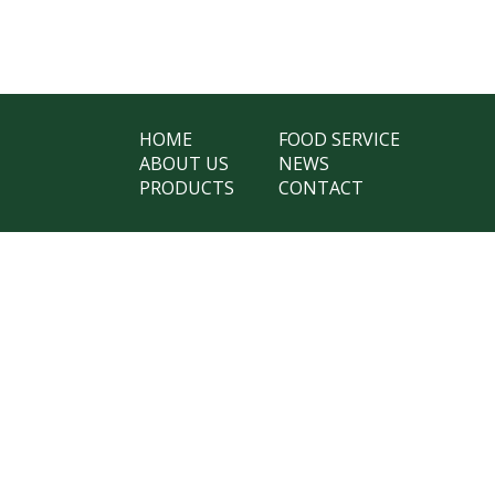
HOME
FOOD SERVICE
ABOUT US
NEWS
PRODUCTS
CONTACT