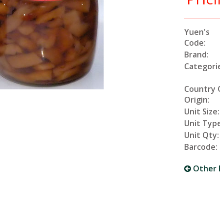
Yuen's
Code:
Brand:
Categori
Country 
Origin:
Unit Size:
Unit Type
Unit Qty:
Barcode:
Other 