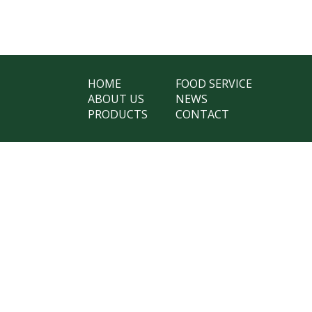
HOME
FOOD SERVICE
ABOUT US
NEWS
PRODUCTS
CONTACT