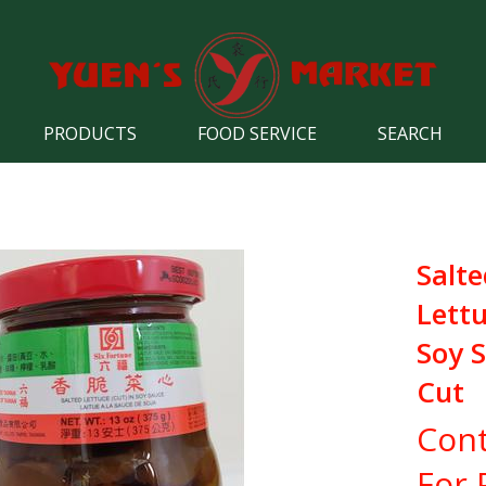
PRODUCTS
FOOD SERVICE
SEARCH
Salte
Lettu
Soy S
Cut
Cont
For 