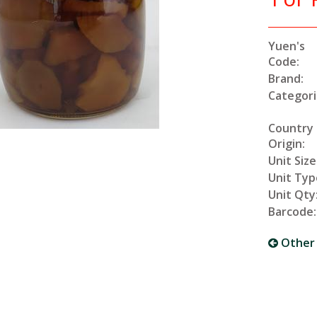
Yuen's
Code:
Brand:
Categori
Country
Origin:
Unit Size
Unit Typ
Unit Qty
Barcode:
Other 