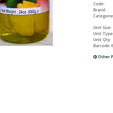
Code:
Brand:
Categorie
Unit Size:
Unit Type
Unit Qty:
Barcode:
Other P