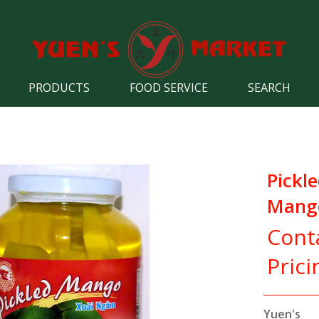
PRODUCTS
FOOD SERVICE
SEARCH
Pickl
Mango
Cont
Prici
Yuen's