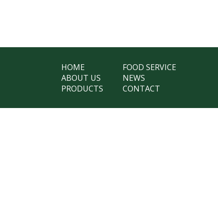
HOME
FOOD SERVICE
ABOUT US
NEWS
PRODUCTS
CONTACT