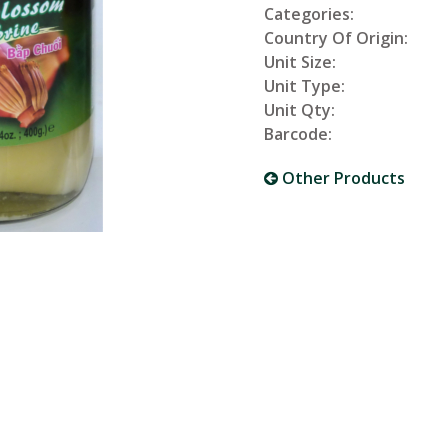
Categories:
Country Of Origin:
Unit Size:
Unit Type:
Unit Qty:
Barcode:
Other Products