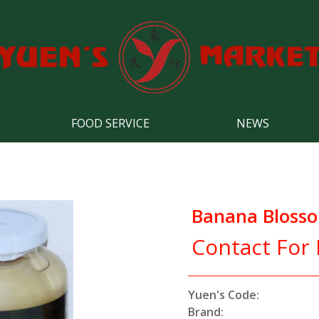
FOOD SERVICE
NEWS
Banana Blosso
Contact For 
Yuen's Code:
Brand: