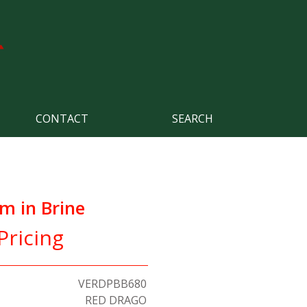
CONTACT
SEARCH
m in Brine
Pricing
VERDPBB680
RED DRAGO