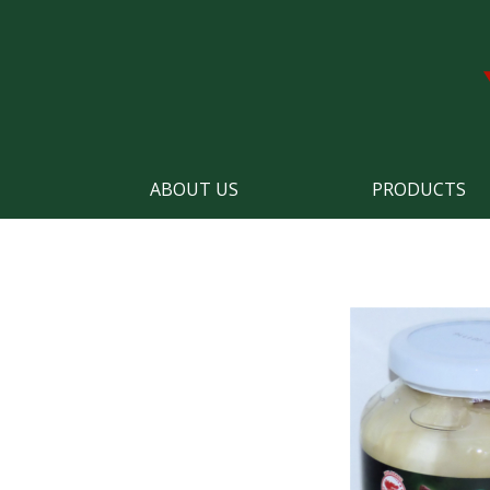
ABOUT US
PRODUCTS