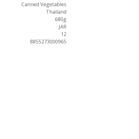
Canned Vegetables
Thailand
680g
JAR
12
8855273000965