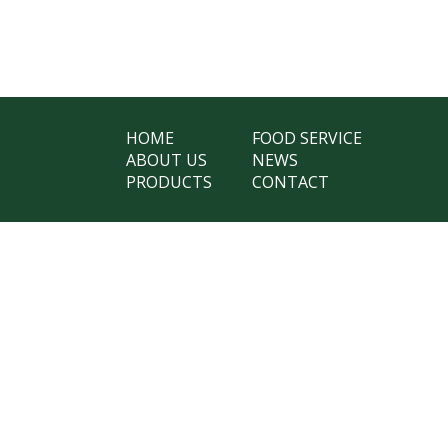
HOME
FOOD SERVICE
ABOUT US
NEWS
PRODUCTS
CONTACT