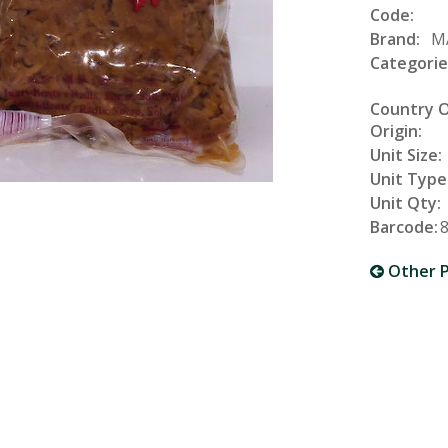
Code:
Brand:
M
Categorie
Country 
Origin:
Unit Size:
Unit Type
Unit Qty:
Barcode:
Other P