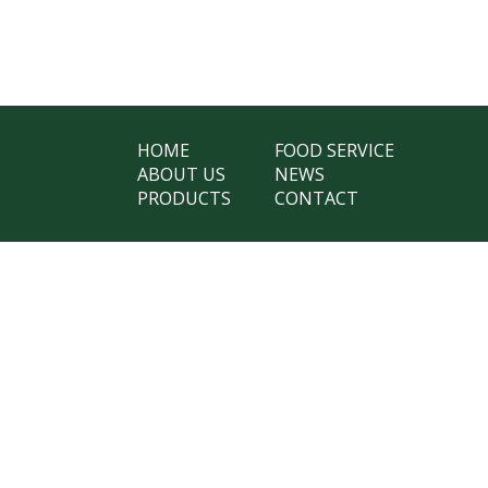
HOME
FOOD SERVICE
ABOUT US
NEWS
PRODUCTS
CONTACT