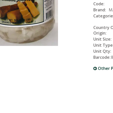
Code:
Brand:
M
Categorie
Country 
Origin:
Unit Size:
Unit Type
Unit Qty:
Barcode:
Other P