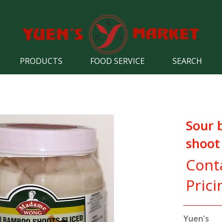
PRODUCTS
FOOD SERVICE
SEARCH
Sour
shoot 
Cont
Prici
Yuen's