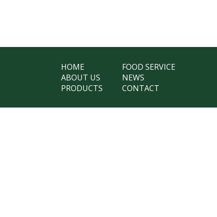
HOME
FOOD SERVICE
ABOUT US
NEWS
PRODUCTS
CONTACT