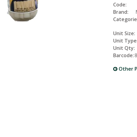
Code:
Brand:
Categorie
Unit Size:
Unit Type
Unit Qty:
Barcode:
Other P