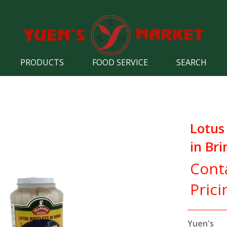
PRODUCTS
FOOD SERVICE
SEARCH
Lotus
in Bri
Cont
Prici
Yuen's