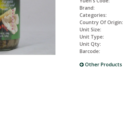
Yuen's Code:
Brand:
Categories:
Country Of Origin:
Unit Size:
Unit Type:
Unit Qty:
Barcode:
Other Products