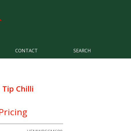
CONTACT
SEARCH
ip Chilli
Pricing