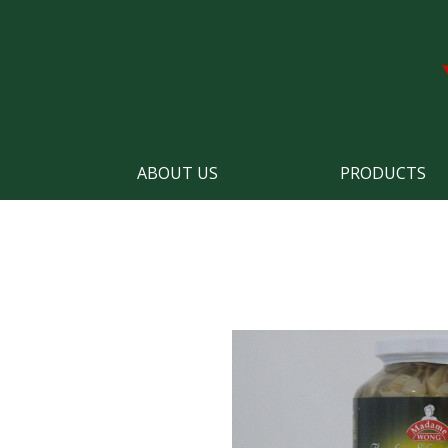
ABOUT US
PRODUCTS