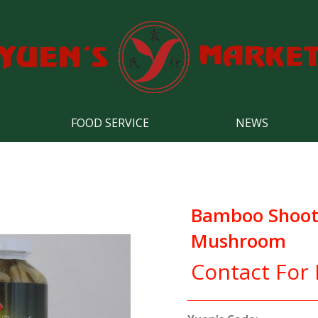
FOOD SERVICE
NEWS
Bamboo Shoot T
Mushroom
Contact For 