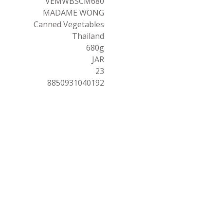
VEMWBSCM680
MADAME WONG
Canned Vegetables
Thailand
680g
JAR
23
8850931040192