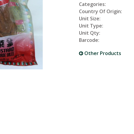
Categories:
Country Of Origin:
Unit Size:
Unit Type:
Unit Qty:
Barcode:
Other Products