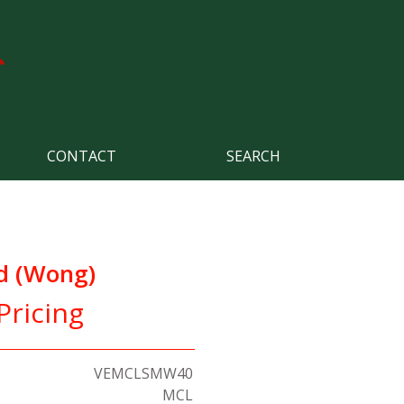
CONTACT
SEARCH
d (Wong)
Pricing
VEMCLSMW40
MCL