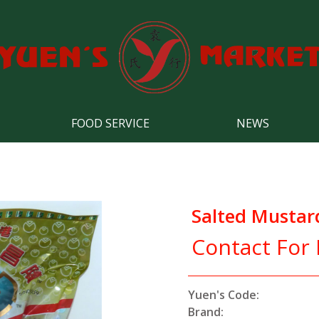
FOOD SERVICE
NEWS
Salted Mustar
Contact For 
Yuen's Code:
Brand: