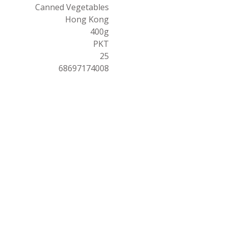
Canned Vegetables
Hong Kong
400g
PKT
25
68697174008