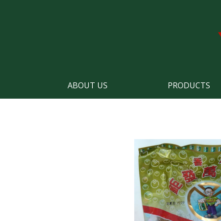
ABOUT US
PRODUCTS