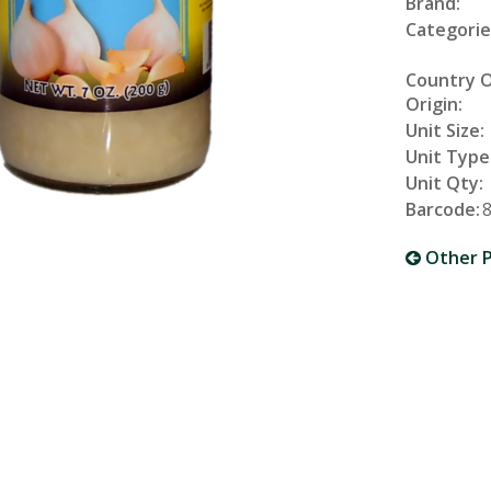
Brand:
Categorie
Country 
Origin:
Unit Size:
Unit Type
Unit Qty:
Barcode:
Other P