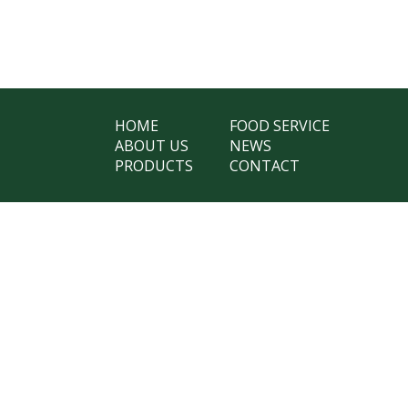
HOME
FOOD SERVICE
ABOUT US
NEWS
PRODUCTS
CONTACT