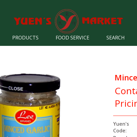
PRODUCTS
FOOD SERVICE
SEARCH
Mince
Cont
Prici
Yuen's
Code: