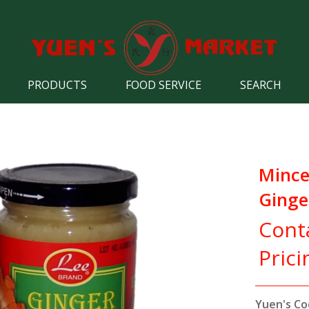
PRODUCTS
FOOD SERVICE
SEARCH
Minc
Ginge
Cont
Prici
Yuen's Co