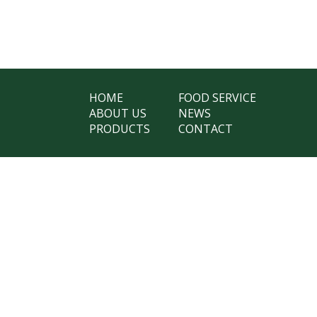
HOME
FOOD SERVICE
ABOUT US
NEWS
PRODUCTS
CONTACT