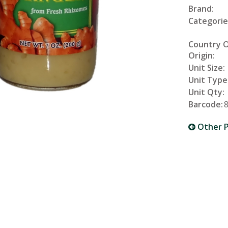
Brand:
Categorie
Country 
Origin:
Unit Size:
Unit Type
Unit Qty:
Barcode:
Other P