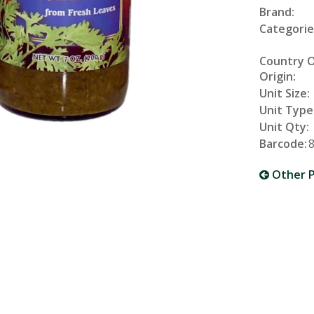
Brand:
Categorie
Country 
Origin:
Unit Size:
Unit Type
Unit Qty:
Barcode:
Other P