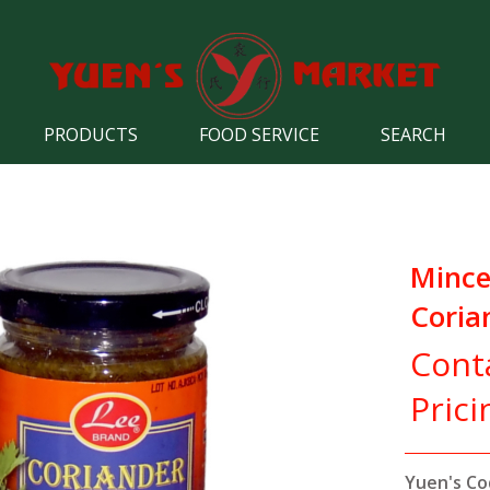
PRODUCTS
FOOD SERVICE
SEARCH
Minc
Coria
Cont
Prici
Yuen's Co