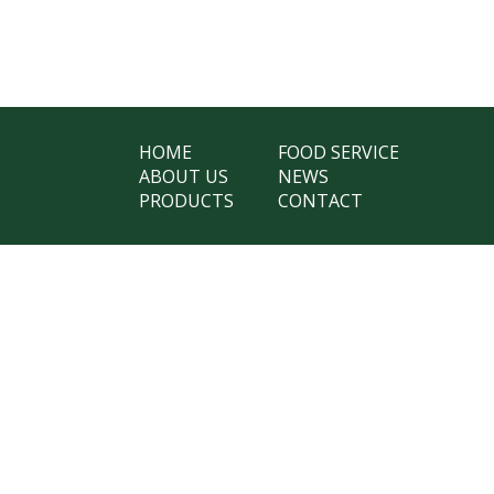
HOME
FOOD SERVICE
ABOUT US
NEWS
PRODUCTS
CONTACT