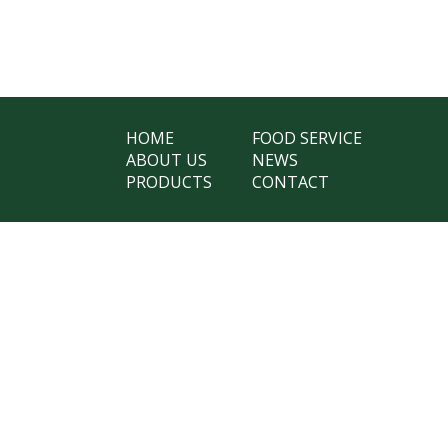
HOME
FOOD SERVICE
ABOUT US
NEWS
PRODUCTS
CONTACT