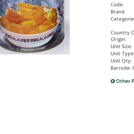
Code:
Brand:
Categorie
Country 
Origin:
Unit Size:
Unit Type
Unit Qty:
Barcode:
Other P