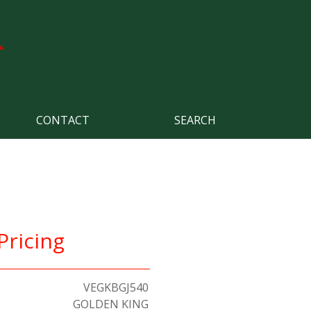
CONTACT
SEARCH
Pricing
VEGKBGJ540
GOLDEN KING