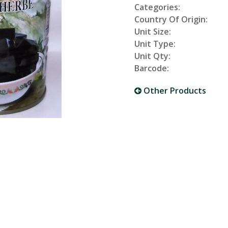
Categories:
Country Of Origin:
Unit Size:
Unit Type:
Unit Qty:
Barcode:
Other Products