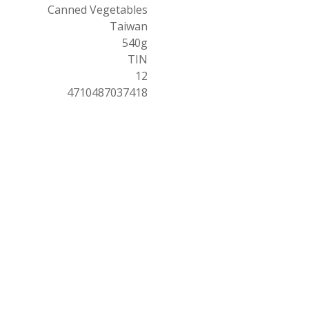
Canned Vegetables
Taiwan
540g
TIN
12
4710487037418