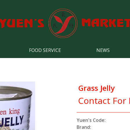
FOOD SERVICE
NEWS
Grass Jelly
Contact For 
Yuen's Code:
Brand: