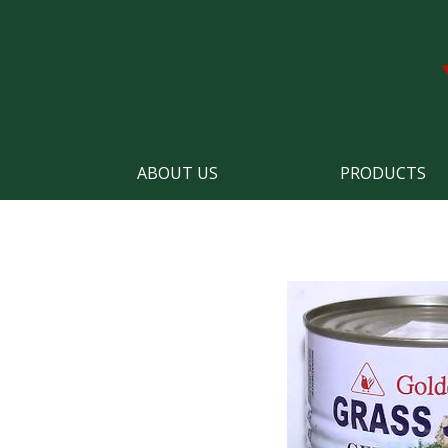
ABOUT US
PRODUCTS