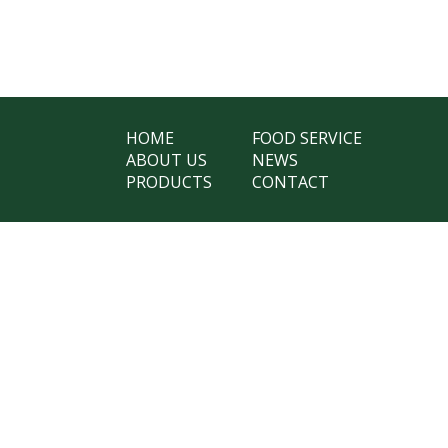
HOME
FOOD SERVICE
ABOUT US
NEWS
PRODUCTS
CONTACT