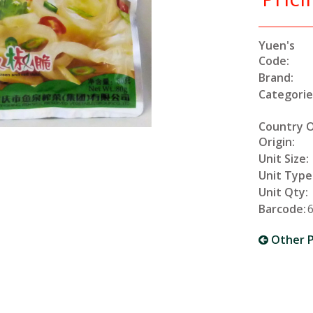
Yuen's
Code:
Brand:
Categorie
Country 
Origin:
Unit Size:
Unit Type
Unit Qty:
Barcode:
Other P