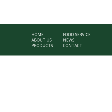
HOME
FOOD SERVICE
ABOUT US
NEWS
PRODUCTS
CONTACT