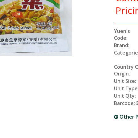
Prici
Yuen's
Code:
Brand:
Categorie
Country 
Origin:
Unit Size:
Unit Type
Unit Qty:
Barcode:
Other P