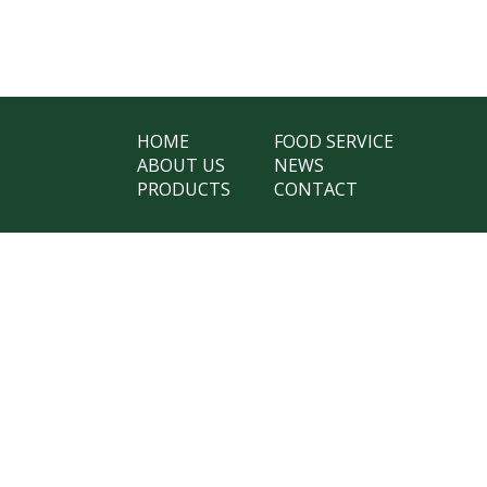
HOME
FOOD SERVICE
ABOUT US
NEWS
PRODUCTS
CONTACT