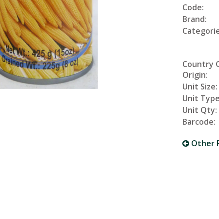
Code:
Brand:
Categorie
Country 
Origin:
Unit Size:
Unit Type
Unit Qty:
Barcode:
Other 