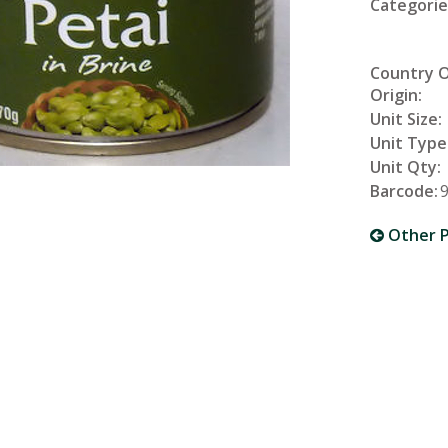
Categorie
Country 
Origin:
Unit Size:
Unit Type
Unit Qty:
Barcode:
Other P