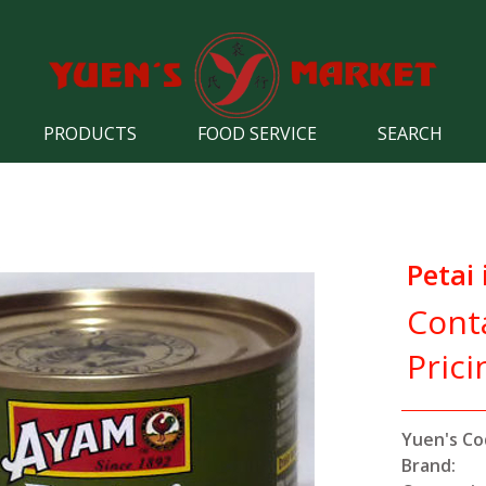
PRODUCTS
FOOD SERVICE
SEARCH
Petai 
Cont
Prici
Yuen's Co
Brand: