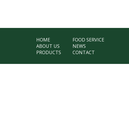
HOME
FOOD SERVICE
ABOUT US
NEWS
PRODUCTS
CONTACT