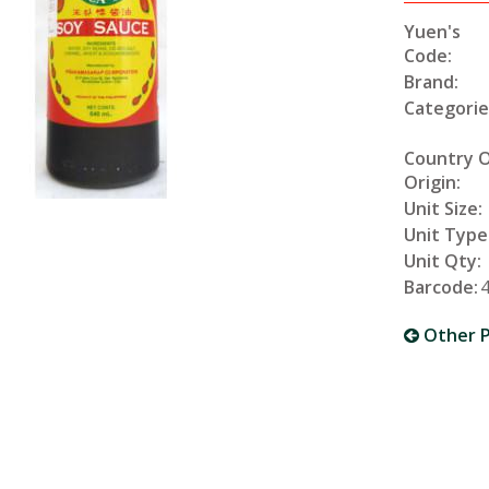
Yuen's
Code:
Brand:
Categorie
Country 
Origin:
Unit Size:
Unit Type
Unit Qty:
Barcode:
Other P