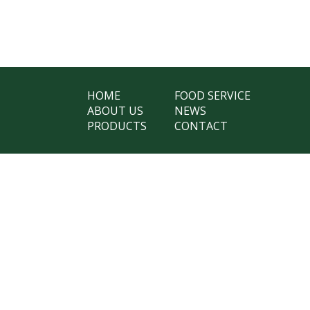
HOME
FOOD SERVICE
ABOUT US
NEWS
PRODUCTS
CONTACT