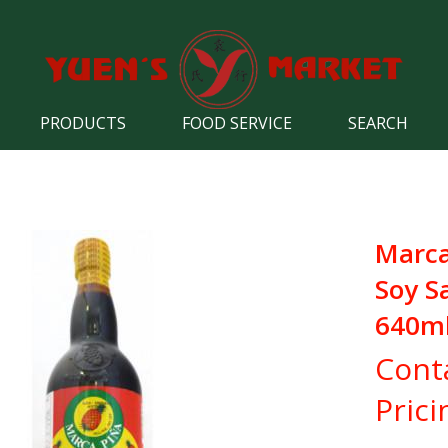
PRODUCTS
FOOD SERVICE
SEARCH
Marca
Soy S
640m
Cont
Prici