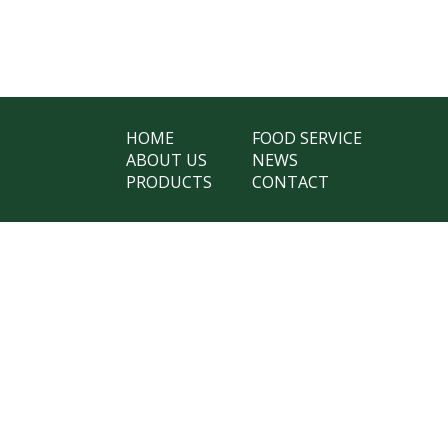
HOME
FOOD SERVICE
ABOUT US
NEWS
PRODUCTS
CONTACT