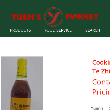
PRODUCTS
FOOD SERVICE
SEARCH
Cooki
Te Zh
Cont
Prici
Yuen's