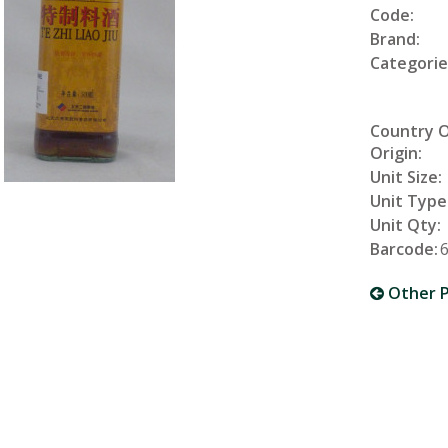
Code:
Brand:
Categorie
Country 
Origin:
Unit Size:
Unit Type
Unit Qty:
Barcode:
Other P