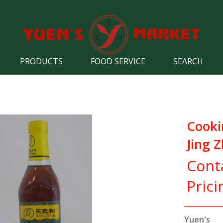
PRODUCTS
FOOD SERVICE
SEARCH
Cooki
Jing Z
Cont
Prici
Yuen's