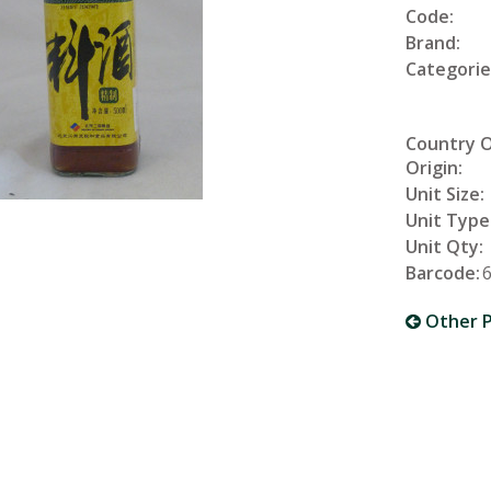
Code:
Brand:
Categorie
Country 
Origin:
Unit Size:
Unit Type
Unit Qty:
Barcode:
Other P