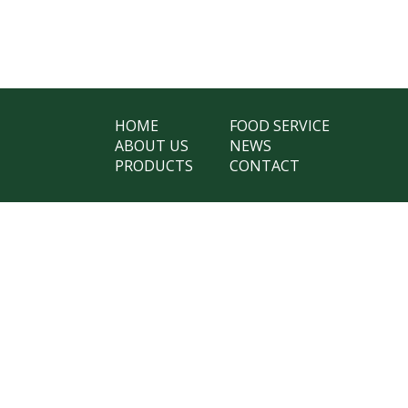
HOME
FOOD SERVICE
ABOUT US
NEWS
PRODUCTS
CONTACT