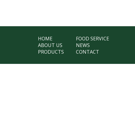
HOME
FOOD SERVICE
ABOUT US
NEWS
PRODUCTS
CONTACT