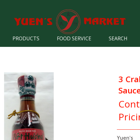
PRODUCTS
FOOD SERVICE
SEARCH
3 Cra
Sauc
Cont
Pric
Yuen's