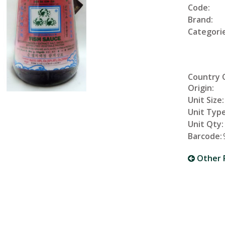
Code:
Brand:
Categorie
Country 
Origin:
Unit Size:
Unit Type
Unit Qty:
Barcode:
Other 