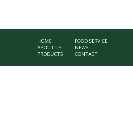
HOME
FOOD SERVICE
ABOUT US
NEWS
PRODUCTS
CONTACT