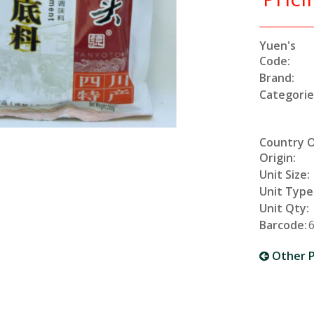
Yuen's
Code:
Brand:
Categorie
Country 
Origin:
Unit Size:
Unit Type
Unit Qty:
Barcode:
Other P