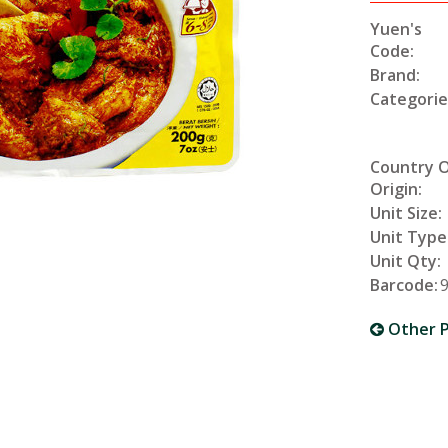
Yuen's
Code:
Brand:
Categorie
Country 
Origin:
Unit Size:
Unit Type
Unit Qty:
Barcode:
Other P