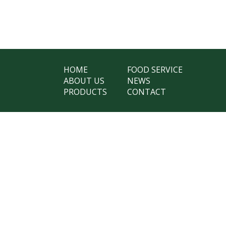
HOME
FOOD SERVICE
ABOUT US
NEWS
PRODUCTS
CONTACT