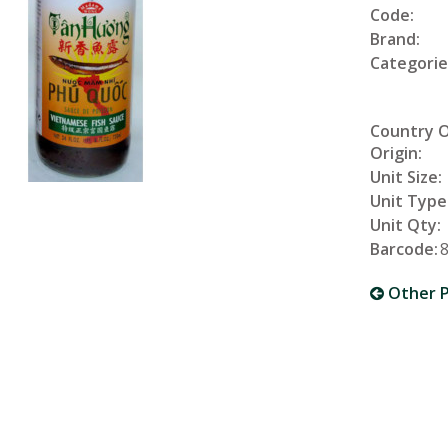
Code:
Brand:
Categorie
Country 
Origin:
Unit Size:
Unit Type
Unit Qty:
Barcode:
Other P