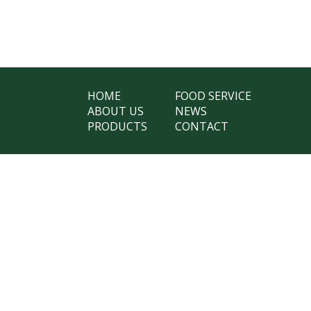
HOME
FOOD SERVICE
ABOUT US
NEWS
PRODUCTS
CONTACT