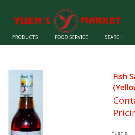
PRODUCTS
FOOD SERVICE
SEARCH
Fish 
(Yello
Cont
Prici
Yuen's