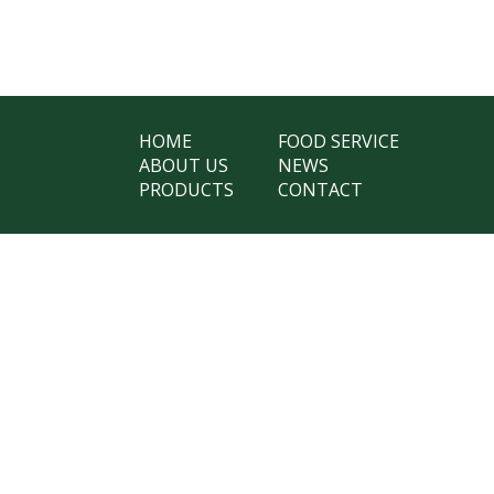
HOME
FOOD SERVICE
ABOUT US
NEWS
PRODUCTS
CONTACT