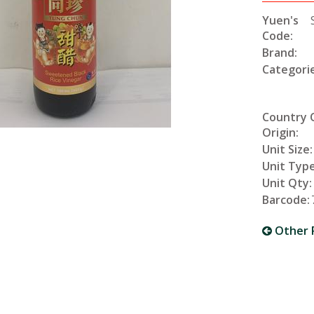
Yuen's
Code:
Brand:
Categorie
Country 
Origin:
Unit Size:
Unit Type
Unit Qty:
Barcode:
Other 