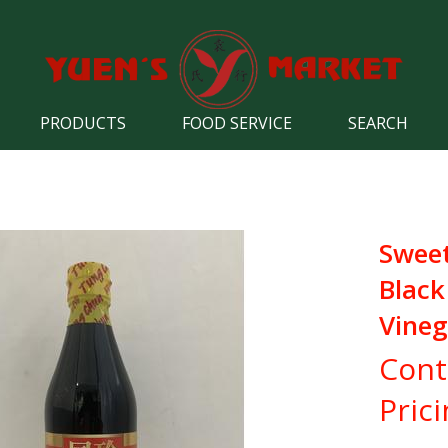
PRODUCTS
FOOD SERVICE
SEARCH
Swee
Black
Vineg
Cont
Pric