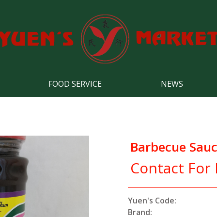
FOOD SERVICE
NEWS
Barbecue Sau
Contact For 
Yuen's Code:
Brand: