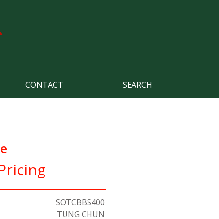
CONTACT
SEARCH
ce
Pricing
SOTCBBS400
TUNG CHUN