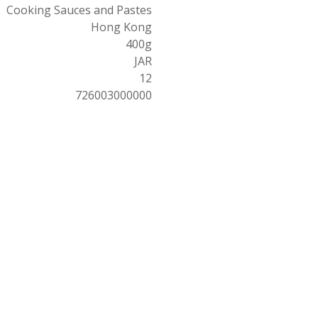
Cooking Sauces and Pastes
Hong Kong
400g
JAR
12
726003000000