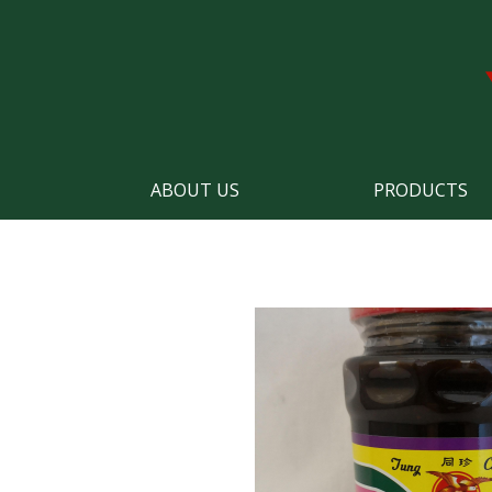
ABOUT US
PRODUCTS