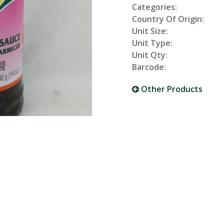
Categories:
Country Of Origin:
Unit Size:
Unit Type:
Unit Qty:
Barcode:
Other Products